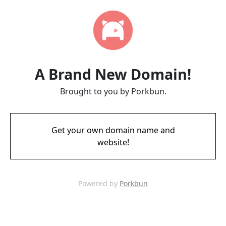
A Brand New Domain!
Brought to you by Porkbun.
Get your own domain name and
website!
Powered by
Porkbun